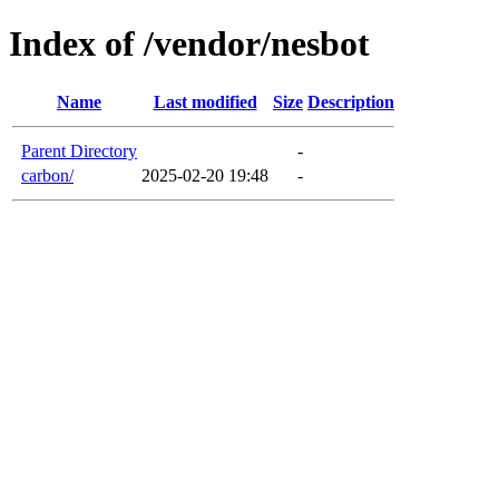
Index of /vendor/nesbot
Name
Last modified
Size
Description
Parent Directory
-
carbon/
2025-02-20 19:48
-