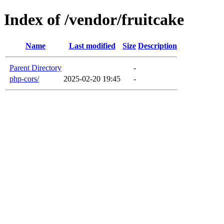
Index of /vendor/fruitcake
Name
Last modified
Size
Description
Parent Directory
-
php-cors/
2025-02-20 19:45
-