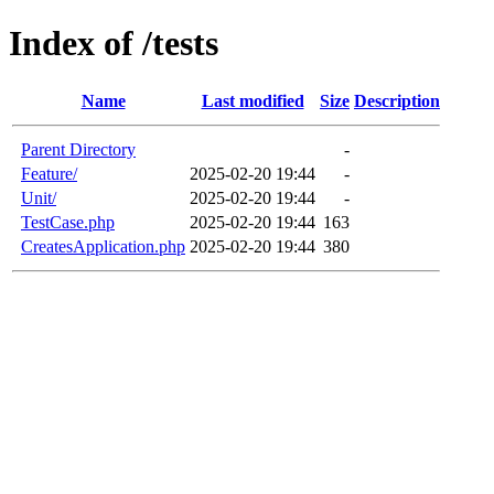
Index of /tests
Name
Last modified
Size
Description
Parent Directory
-
Feature/
2025-02-20 19:44
-
Unit/
2025-02-20 19:44
-
TestCase.php
2025-02-20 19:44
163
CreatesApplication.php
2025-02-20 19:44
380