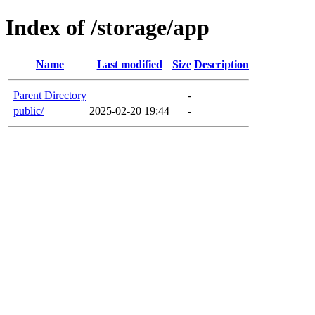
Index of /storage/app
Name
Last modified
Size
Description
Parent Directory
-
public/
2025-02-20 19:44
-