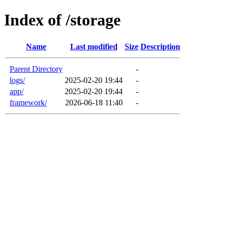
Index of /storage
Name
Last modified
Size
Description
Parent Directory
-
logs/
2025-02-20 19:44
-
app/
2025-02-20 19:44
-
framework/
2026-06-18 11:40
-