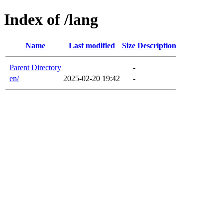
Index of /lang
Name
Last modified
Size
Description
Parent Directory
-
en/
2025-02-20 19:42
-