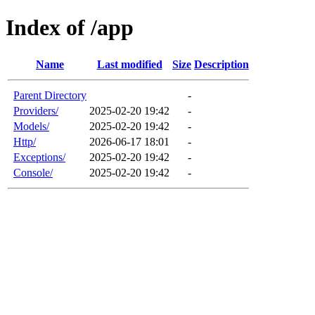
Index of /app
Name
Last modified
Size
Description
Parent Directory
-
Providers/
2025-02-20 19:42
-
Models/
2025-02-20 19:42
-
Http/
2026-06-17 18:01
-
Exceptions/
2025-02-20 19:42
-
Console/
2025-02-20 19:42
-